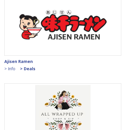
Ajisen Ramen
> Info
> Deals