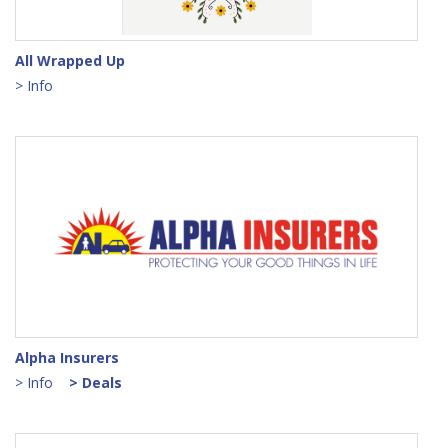
All Wrapped Up
> Info
Alpha Insurers
> Info
> Deals