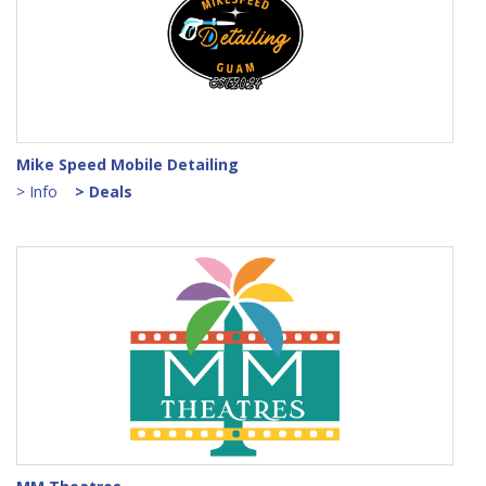
Mike Speed Mobile Detailing
> Info
> Deals