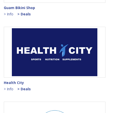
Guam Bikini Shop
> Info
> Deals
Health City
> Info
> Deals