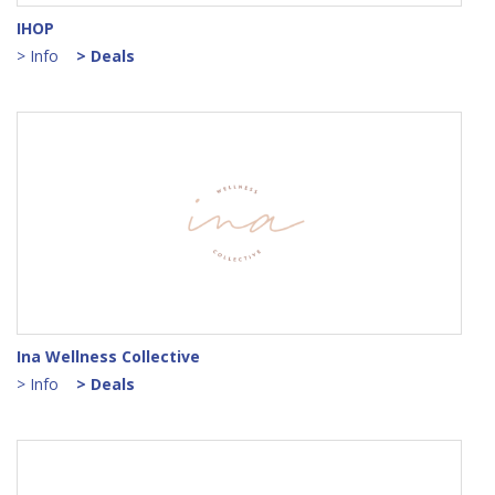
IHOP
> Info
> Deals
Ina Wellness Collective
> Info
> Deals