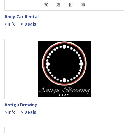
Andy Car Rental
> Info
> Deals
Antigu Brewing
> Info
> Deals