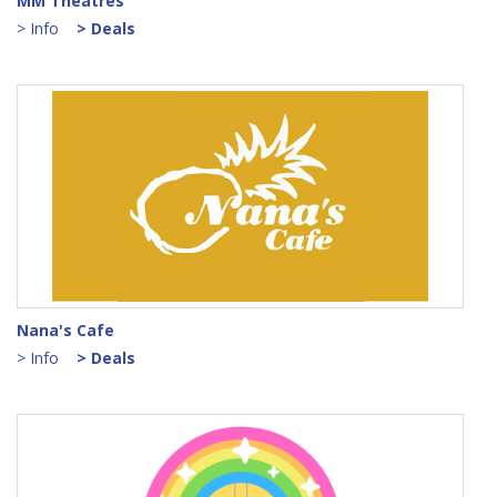
MM Theatres
> Info
> Deals
Nana's Cafe
> Info
> Deals