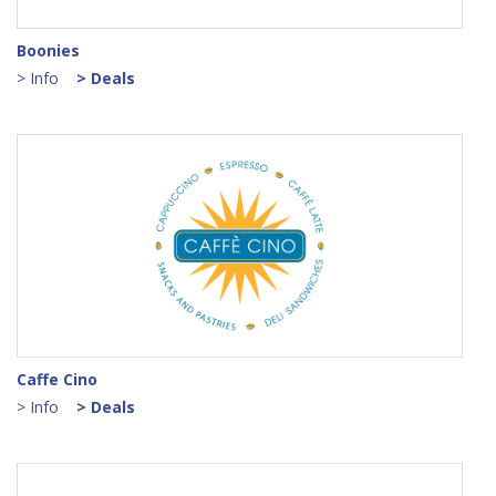
Boonies
> Info
> Deals
Caffe Cino
> Info
> Deals