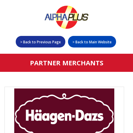
> Back to Previous Page
> Back to Main Website
Home
PARTNER MERCHANTS
Deals & Rewards
Promotions
Insurance
Redeem
Rewards List