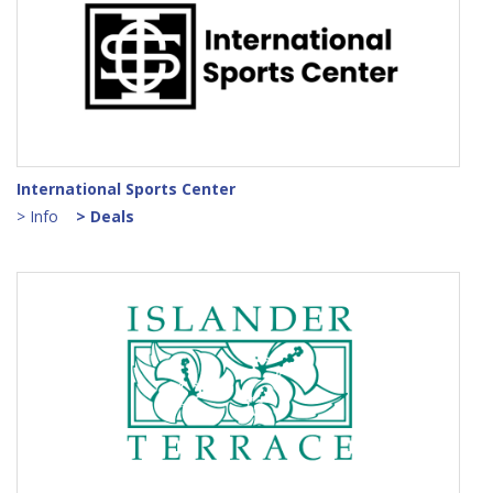
International Sports Center
> Info
> Deals