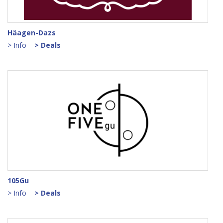
Points Log
How This App Works
Häagen-Dazs
> Info
> Deals
Join as Partner Merchant
My App Profile
Notifications
App Support
Logout
105Gu
> Info
> Deals