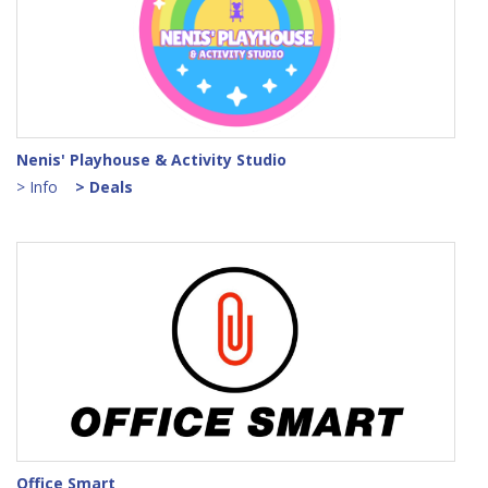
Nenis' Playhouse & Activity Studio
> Info
> Deals
Office Smart