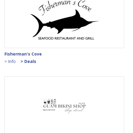
Fisherman's Cove
> Info
> Deals