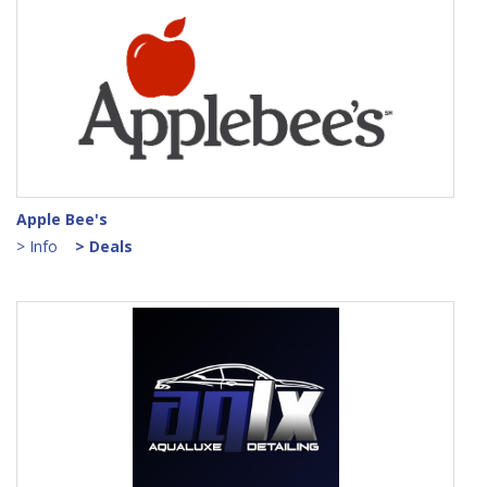
Apple Bee's
> Info
> Deals