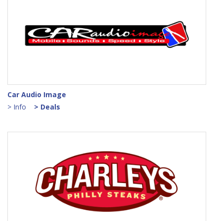
Car Audio Image
> Info
> Deals