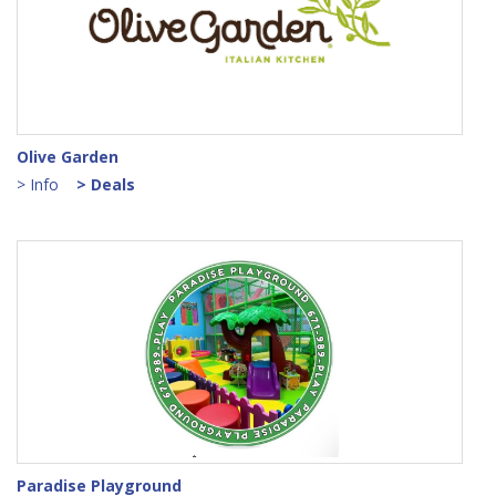
Olive Garden
> Info
> Deals
Paradise Playground