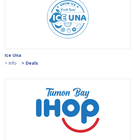
Ice Una
> Info
> Deals