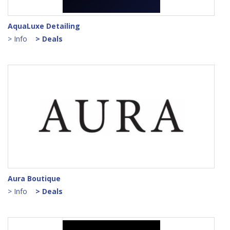
AquaLuxe Detailing
> Info
> Deals
Aura Boutique
> Info
> Deals