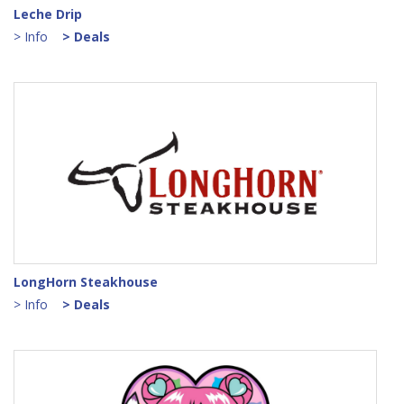
Leche Drip
> Info
> Deals
LongHorn Steakhouse
> Info
> Deals