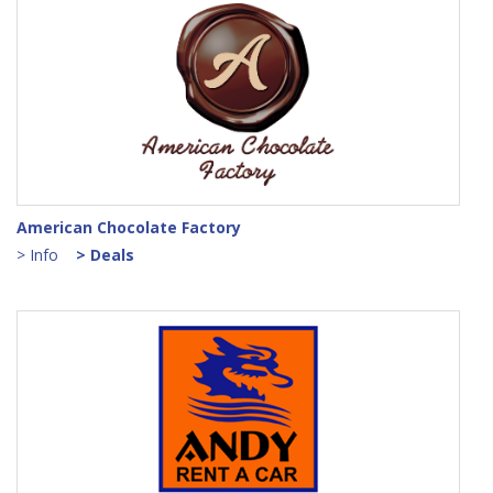
American Chocolate Factory
> Info
> Deals