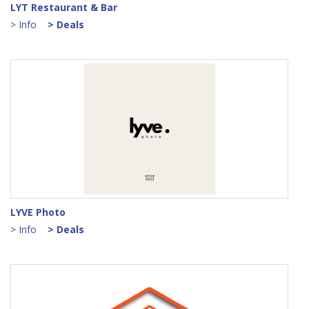
LYT Restaurant & Bar
> Info
> Deals
LYVE Photo
> Info
> Deals