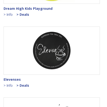
Dream High Kids Playground
> Info
> Deals
Elevenses
> Info
> Deals