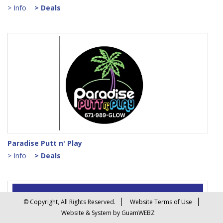
> Info
> Deals
Paradise Putt n' Play
> Info
> Deals
© Copyright, All Rights Reserved.
Website Terms of Use
Website & System by GuamWEBZ