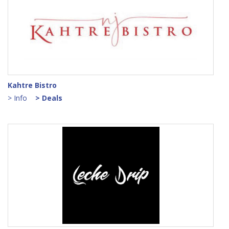
Kahtre Bistro
> Info
> Deals