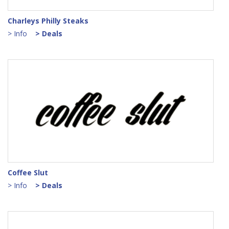
Charleys Philly Steaks
> Info
> Deals
Coffee Slut
> Info
> Deals