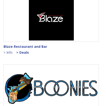
Blaze Restaurant and Bar
> Info
> Deals