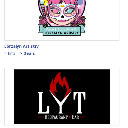
Lorzalyn Artistry
> Info
> Deals