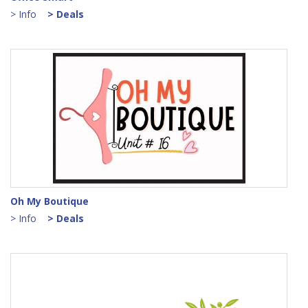
> Info
> Deals
Oh My Boutique
> Info
> Deals