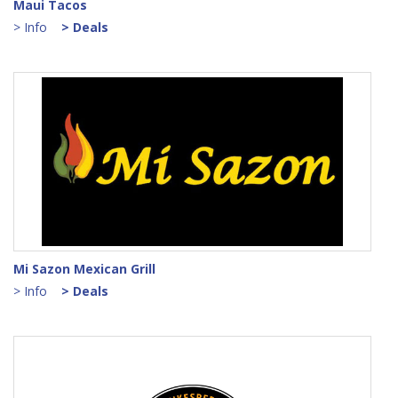
Maui Tacos
> Info
> Deals
Mi Sazon Mexican Grill
> Info
> Deals