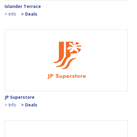
Islander Terrace
> Info
> Deals
JP Superstore
> Info
> Deals