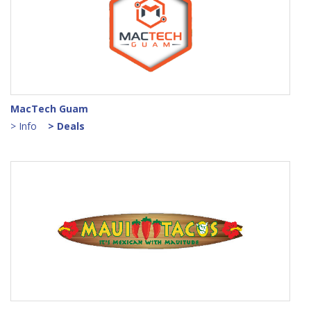
MacTech Guam
> Info
> Deals