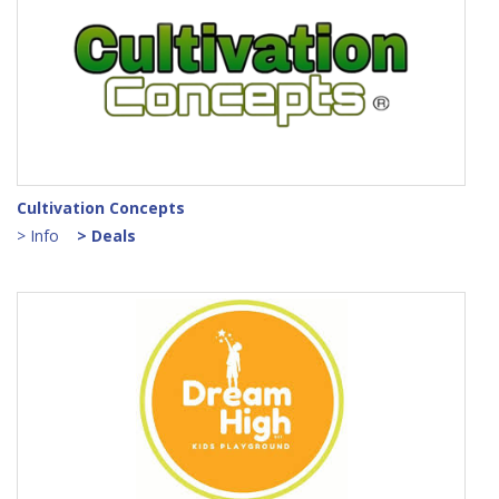
Cultivation Concepts
> Info
> Deals